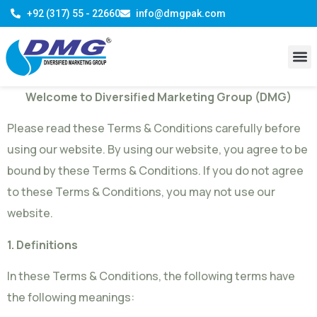
+92 (317) 55 - 22660
info@dmgpak.com
R & D 
Contact Us
Welcome to Diversified Marketing Group (DMG)
Please read these Terms & Conditions carefully before
using our website. By using our website, you agree to be
bound by these Terms & Conditions. If you do not agree
to these Terms & Conditions, you may not use our
website.
1. Definitions
In these Terms & Conditions, the following terms have
the following meanings: