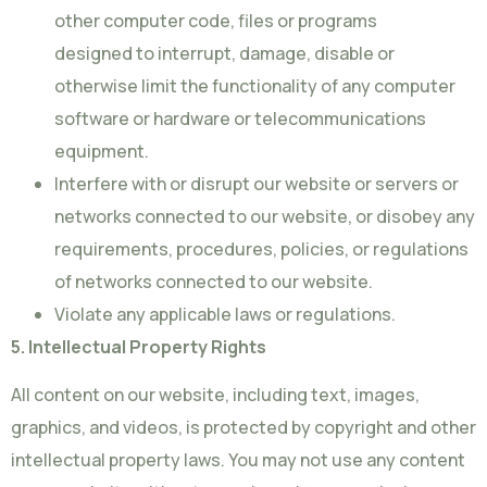
other computer code, files or programs
designed to interrupt, damage, disable or
otherwise limit the functionality of any computer
software or hardware or telecommunications
equipment.
Interfere with or disrupt our website or servers or
networks connected to our website, or disobey any
requirements, procedures, policies, or regulations
of networks connected to our website.
Violate any applicable laws or regulations.
5. Intellectual Property Rights
All content on our website, including text, images,
graphics, and videos, is protected by copyright and other
intellectual property laws. You may not use any content