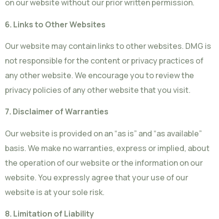
on our website without our prior written permission.
6. Links to Other Websites
Our website may contain links to other websites. DMG is
not responsible for the content or privacy practices of
any other website. We encourage you to review the
privacy policies of any other website that you visit.
7. Disclaimer of Warranties
Our website is provided on an “as is” and “as available”
basis. We make no warranties, express or implied, about
the operation of our website or the information on our
website. You expressly agree that your use of our
website is at your sole risk.
8. Limitation of Liability