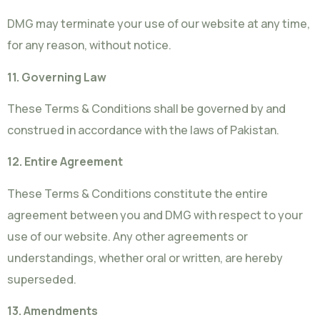
DMG may terminate your use of our website at any time,
for any reason, without notice.
11. Governing Law
These Terms & Conditions shall be governed by and
construed in accordance with the laws of Pakistan.
12. Entire Agreement
These Terms & Conditions constitute the entire
agreement between you and DMG with respect to your
use of our website. Any other agreements or
understandings, whether oral or written, are hereby
superseded.
13. Amendments