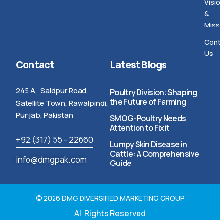
Visi
&
Miss
Cont
Us
Contact
Latest Blogs
245 A, Saidpur Road,
Poultry Division: Shaping
the Future of Farming
Satellite Town, Rawalpindi,
Punjab, Pakistan
SMOG-Poultry Needs
Attention to Fix it
+92 (317) 55 - 22660
Lumpy Skin Disease in
Cattle: A Comprehensive
info@dmgpak.com
Guide
© 2026 DMG DIVERSIFIED MARKETING GROUP
All Rights Reserved