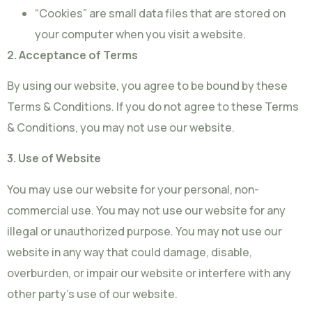
“Cookies” are small data files that are stored on
your computer when you visit a website.
2. Acceptance of Terms
By using our website, you agree to be bound by these
Terms & Conditions. If you do not agree to these Terms
& Conditions, you may not use our website.
3. Use of Website
You may use our website for your personal, non-
commercial use. You may not use our website for any
illegal or unauthorized purpose. You may not use our
website in any way that could damage, disable,
overburden, or impair our website or interfere with any
other party’s use of our website.