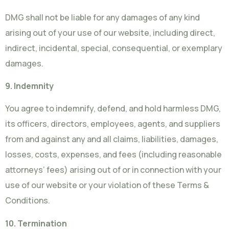
DMG shall not be liable for any damages of any kind
arising out of your use of our website, including direct,
indirect, incidental, special, consequential, or exemplary
damages.
9. Indemnity
You agree to indemnify, defend, and hold harmless DMG,
its officers, directors, employees, agents, and suppliers
from and against any and all claims, liabilities, damages,
losses, costs, expenses, and fees (including reasonable
attorneys’ fees) arising out of or in connection with your
use of our website or your violation of these Terms &
Conditions.
10. Termination