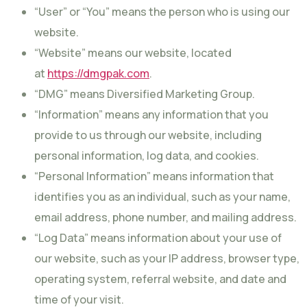
“User” or “You” means the person who is using our
website.
“Website” means our website, located
at
https://dmgpak.com
.
“DMG” means Diversified Marketing Group.
“Information” means any information that you
provide to us through our website, including
personal information, log data, and cookies.
“Personal Information” means information that
identifies you as an individual, such as your name,
email address, phone number, and mailing address.
“Log Data” means information about your use of
our website, such as your IP address, browser type,
operating system, referral website, and date and
time of your visit.