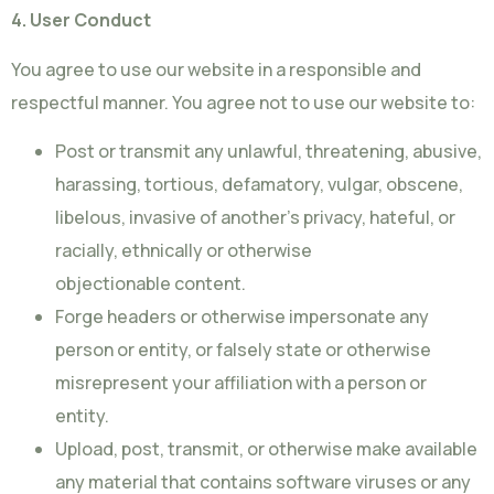
4. User Conduct
You agree to use our website in a responsible and
respectful manner. You agree not to use our website to:
Post or transmit any unlawful, threatening, abusive,
harassing, tortious, defamatory, vulgar, obscene,
libelous, invasive of another’s privacy, hateful, or
racially, ethnically or otherwise
objectionable content.
Forge headers or otherwise impersonate any
person or entity, or falsely state or otherwise
misrepresent your affiliation with a person or
entity.
Upload, post, transmit, or otherwise make available
any material that contains software viruses or any