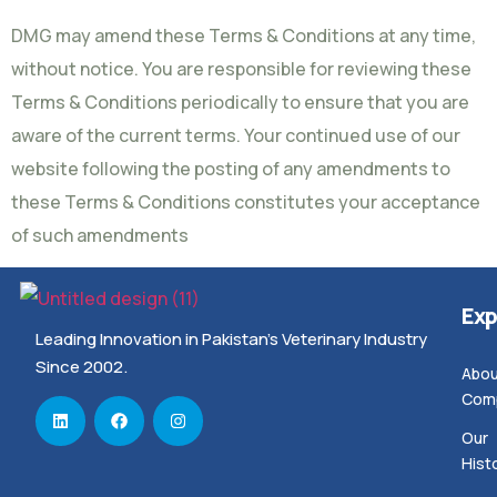
DMG may amend these Terms & Conditions at any time,
without notice. You are responsible for reviewing these
Terms & Conditions periodically to ensure that you are
aware of the current terms. Your continued use of our
website following the posting of any amendments to
these Terms & Conditions constitutes your acceptance
of such amendments
Exp
Leading Innovation in Pakistan’s Veterinary Industry
Since 2002.
Abou
Com
Our
Hist