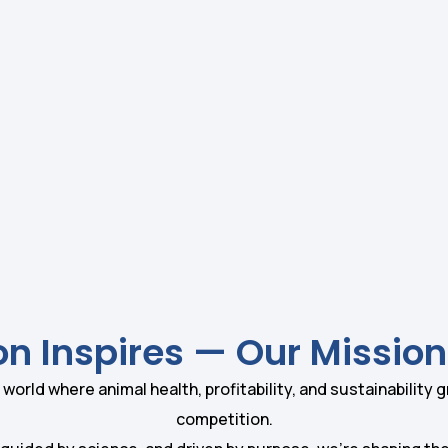
on Inspires — Our Mission
 world where animal health, profitability, and sustainability 
competition.