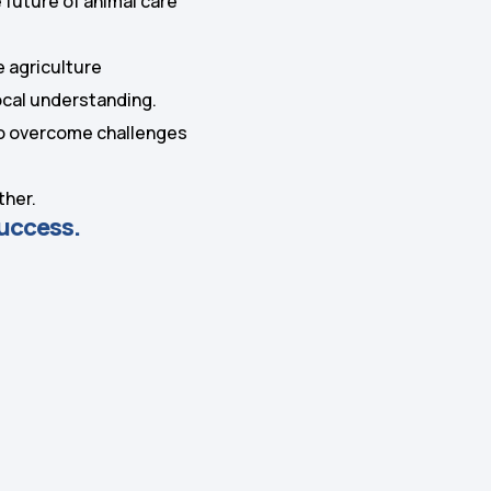
 future of animal care
.
e agriculture
local understanding.
 to overcome challenges
ther.
success.