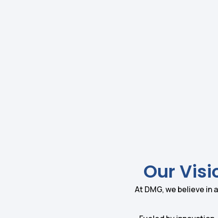
Our Visi
At DMG, we believe in a