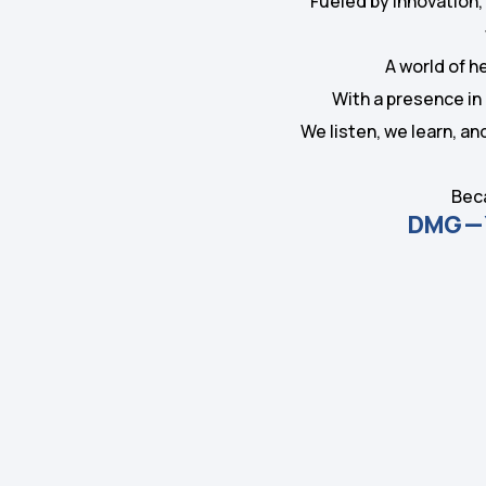
Fueled by innovation,
A world of h
With a presence in 
We listen, we learn, a
Beca
DMG — Y