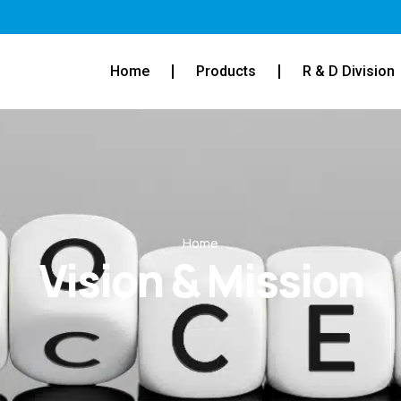
Home
Products
R & D Division
Home
Vision & Mission