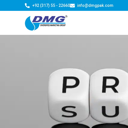
+92 (317) 55 - 22660
info@dmgpak.com