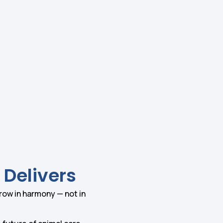
 Delivers
grow in harmony — not in