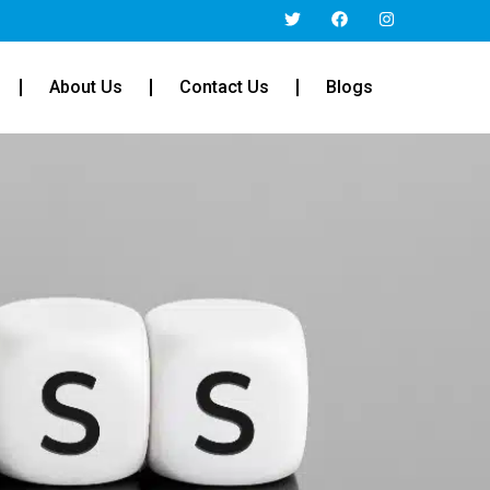
About Us
Contact Us
Blogs