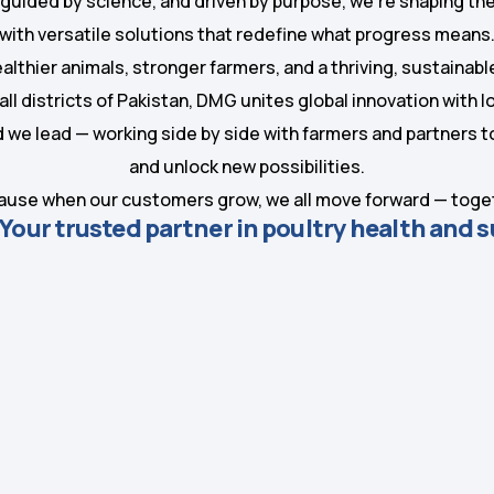
 guided by science, and driven by purpose, we’re shaping the
with versatile solutions that redefine what progress means
ealthier animals, stronger farmers, and a thriving, sustainabl
all districts of Pakistan, DMG unites global innovation with 
nd we lead — working side by side with farmers and partners
and unlock new possibilities.
use when our customers grow, we all move forward — toge
our trusted partner in poultry health and 