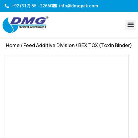
+92 (317) 55 - 22660
info@dmgpak.com
R & D 
Contact Us
Home
/
Feed Additive Division
/ BEX TOX (Toxin Binder)