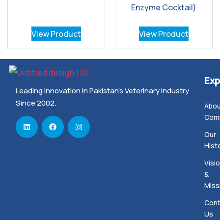
Enzyme Cocktail)
View Product
View Product
Exp
Leading Innovation in Pakistan’s Veterinary Industry
Since 2002.
Abou
Com
Our
Hist
Visi
&
Miss
Cont
Us