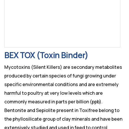
BEX TOX (Toxin Binder)
Mycotoxins (Silent Killers) are secondary metabolites
produced by certain species of fungi growing under
specific environmental conditions and are extremely
harmful to poultry at very low levels which are
commonly measured in parts per billion (ppb).
Bentonite and Sepiolite present in Toxifree belong to
the phyllosilicate group of clay minerals and have been
extensively studied and used in feed to control