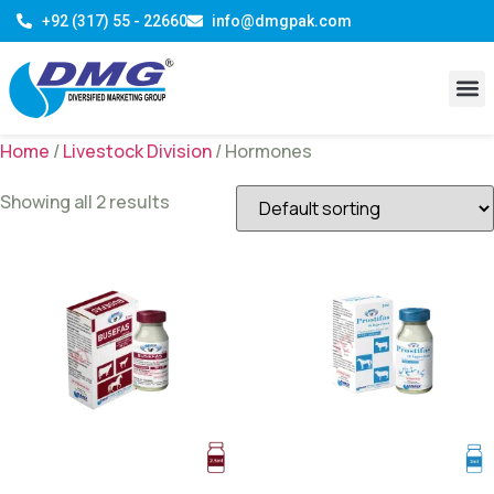
+92 (317) 55 - 22660
info@dmgpak.com
R & D 
Contact Us
Home
/
Livestock Division
/ Hormones
Showing all 2 results