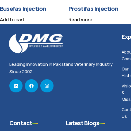
Busefas Injection
Prostifas Injection
Add to cart
Read more
Exp
Abou
Com
Leading Innovation in Pakistan’s Veterinary Industry
Our
Since 2002.
Hist
Visi
&
Miss
Cont
Us
Contact
Latest Blogs