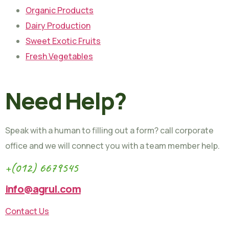
Organic Products
Dairy Production
Sweet Exotic Fruits
Fresh Vegetables
Need Help?
Speak with a human to filling out a form? call corporate
office and we will connect you with a team member help.
+(012) 6679545
info@agrul.com
Contact Us