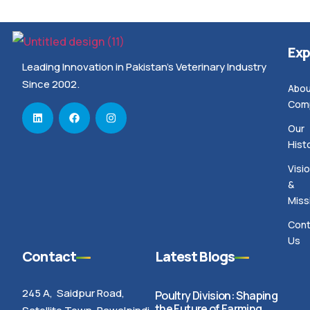
Exp
Leading Innovation in Pakistan’s Veterinary Industry
Since 2002.
Abou
Com
Our
Hist
Visi
&
Miss
Cont
Us
Contact
Latest Blogs
245 A, Saidpur Road,
Poultry Division: Shaping
the Future of Farming