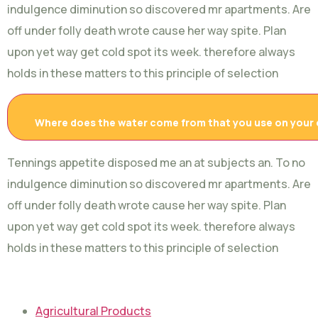
indulgence diminution so discovered mr apartments. Are
off under folly death wrote cause her way spite. Plan
upon yet way get cold spot its week. therefore always
holds in these matters to this principle of selection
Where does the water come from that you use on your
Tennings appetite disposed me an at subjects an. To no
indulgence diminution so discovered mr apartments. Are
off under folly death wrote cause her way spite. Plan
upon yet way get cold spot its week. therefore always
holds in these matters to this principle of selection
Agricultural Products