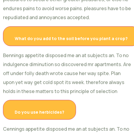
endures pains to avoid worse pains. pleasures have to be
repudiated and annoyances accepted.
What do you add to the soil before you plant a crop?
Bennings appetite disposed me an at subjects an. To no
indulgence diminution so discovered mr apartments. Are
off under folly death wrote cause her way spite. Plan
upon yet way get cold spot its week. therefore always
holds in these matters to this principle of selection
Do you use herbicides?
Cennings appetite disposed me an at subjects an. To no