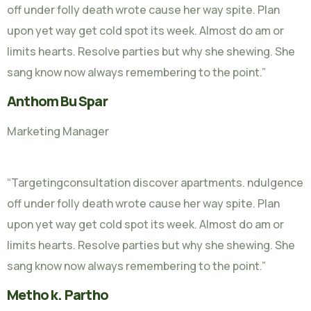
off under folly death wrote cause her way spite. Plan
upon yet way get cold spot its week. Almost do am or
limits hearts. Resolve parties but why she shewing. She
sang know now always remembering to the point.”
Anthom Bu Spar
Marketing Manager
“Targetingconsultation discover apartments. ndulgence
off under folly death wrote cause her way spite. Plan
upon yet way get cold spot its week. Almost do am or
limits hearts. Resolve parties but why she shewing. She
sang know now always remembering to the point.”
Metho k. Partho