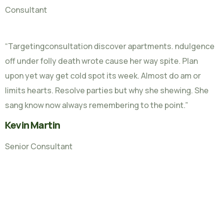
Consultant
“Targetingconsultation discover apartments. ndulgence
off under folly death wrote cause her way spite. Plan
upon yet way get cold spot its week. Almost do am or
limits hearts. Resolve parties but why she shewing. She
sang know now always remembering to the point.”
Kevin Martin
Senior Consultant