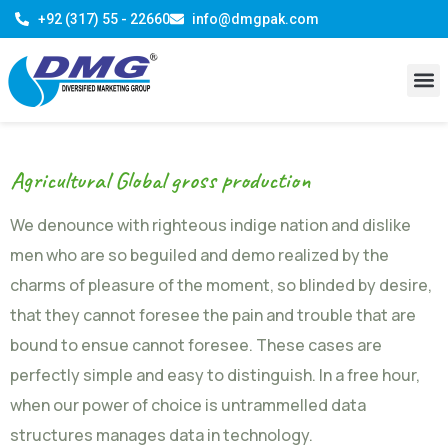
+92 (317) 55 - 22660
info@dmgpak.com
Agricultural Global gross production
We denounce with righteous indige nation and dislike
men who are so beguiled and demo realized by the
charms of pleasure of the moment, so blinded by desire,
that they cannot foresee the pain and trouble that are
bound to ensue cannot foresee. These cases are
perfectly simple and easy to distinguish. In a free hour,
when our power of choice is untrammelled data
structures manages data in technology.