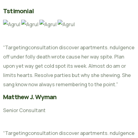
Tstimonial
“Targetingconsultation discover apartments. ndulgence
off under folly death wrote cause her way spite. Plan
upon yet way get cold spot its week. Almost do am or
limits hearts. Resolve parties but why she shewing. She
sang know now always remembering to the point.”
Matthew J. Wyman
Senior Consultant
“Targetingconsultation discover apartments. ndulgence