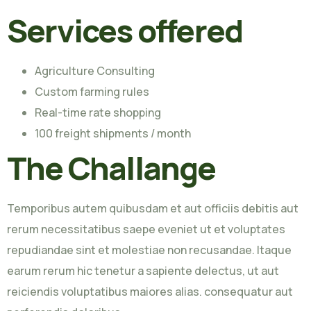
Services offered
Agriculture Consulting
Custom farming rules
Real-time rate shopping
100 freight shipments / month
The Challange
Temporibus autem quibusdam et aut officiis debitis aut
rerum necessitatibus saepe eveniet ut et voluptates
repudiandae sint et molestiae non recusandae. Itaque
earum rerum hic tenetur a sapiente delectus, ut aut
reiciendis voluptatibus maiores alias. consequatur aut