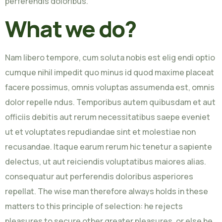
perferendis doloribus.
What we do?
Nam libero tempore, cum soluta nobis est elig endi optio
cumque nihil impedit quo minus id quod maxime placeat
facere possimus, omnis voluptas assumenda est, omnis
dolor repelle ndus. Temporibus autem quibusdam et aut
officiis debitis aut rerum necessitatibus saepe eveniet
ut et voluptates repudiandae sint et molestiae non
recusandae. Itaque earum rerum hic tenetur a sapiente
delectus, ut aut reiciendis voluptatibus maiores alias.
consequatur aut perferendis doloribus asperiores
repellat. The wise man therefore always holds in these
matters to this principle of selection: he rejects
pleasures to secure other greater pleasures, or else he